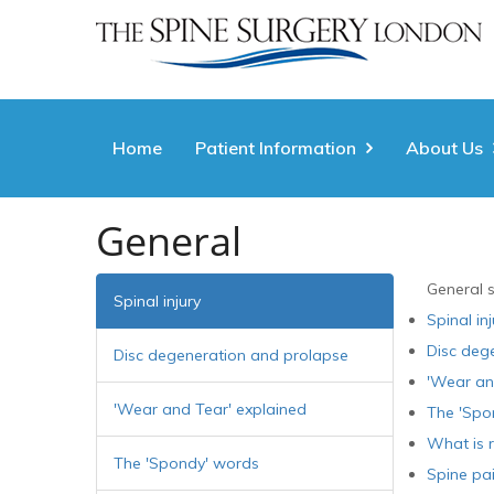
Home
Patient Information
About Us
General
General 
Spinal injury
Spinal inj
Disc deg
Disc degeneration and prolapse
'Wear an
'Wear and Tear' explained
The 'Spo
What is r
The 'Spondy' words
Spine pa