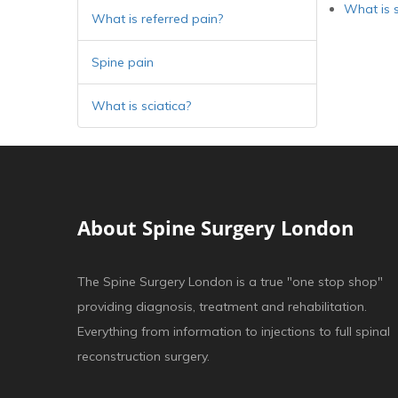
What is s
What is referred pain?
Spine pain
What is sciatica?
About Spine Surgery London
The Spine Surgery London is a true "one stop shop"
providing diagnosis, treatment and rehabilitation.
Everything from information to injections to full spinal
reconstruction surgery.