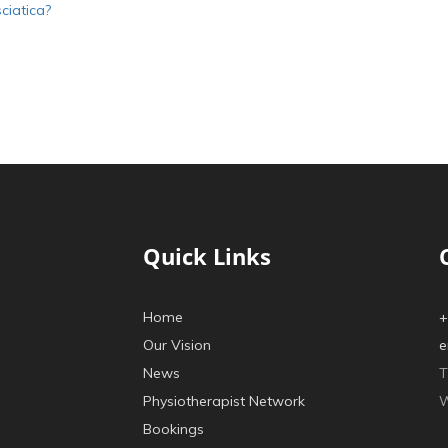
ciatica?
Quick Links
Home
+
Our Vision
e
News
T
Physiotherapist Network
W
Bookings