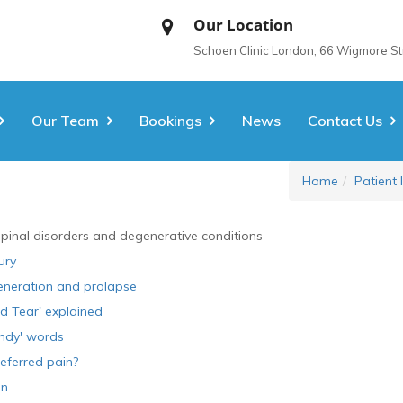
Our Location
Schoen Clinic London, 66 Wigmore S
Our Team
Bookings
News
Contact Us
Home
Patient 
spinal disorders and degenerative conditions
ury
eneration and prolapse
d Tear' explained
ndy' words
eferred pain?
in