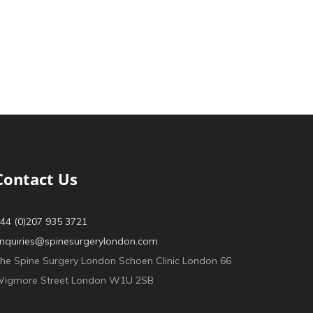
Contact Us
44 (0)207 935 3721
nquiries@spinesurgerylondon.com
he Spine Surgery London Schoen Clinic London 66
igmore Street London W1U 2SB