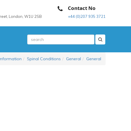
Contact No
treet, London, W1U 2SB
+44 (0)207 935 3721
Information
Spinal Conditions
General
General