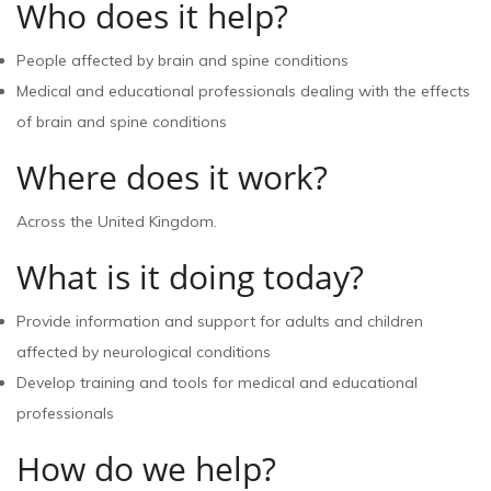
Who does it help?
People affected by brain and spine conditions
Medical and educational professionals dealing with the effects
of brain and spine conditions
Where does it work?
Across the United Kingdom.
What is it doing today?
Provide information and support for adults and children
affected by neurological conditions
Develop training and tools for medical and educational
professionals
How do we help?