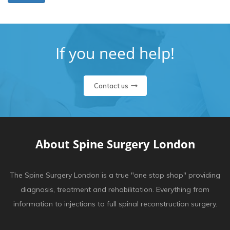
If you need help!
Contact us
About Spine Surgery London
The Spine Surgery London is a true "one stop shop" providing
diagnosis, treatment and rehabilitation. Everything from
information to injections to full spinal reconstruction surgery.