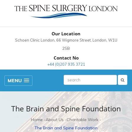
Our Location
Schoen Clinic London, 66 Wigmore Street, London, W1U
2SB
Contact No
+44 (0)207 935 3721
MENU
The Brain and Spine Foundation
Home
About Us
Charitable Work
The Brain and Spine Foundation