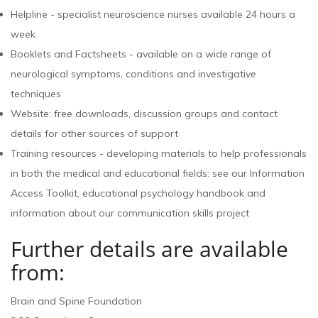
Helpline - specialist neuroscience nurses available 24 hours a
week
Booklets and Factsheets - available on a wide range of
neurological symptoms, conditions and investigative
techniques
Website: free downloads, discussion groups and contact
details for other sources of support
Training resources - developing materials to help professionals
in both the medical and educational fields: see our Information
Access Toolkit, educational psychology handbook and
information about our communication skills project
Further details are available
from:
Brain and Spine Foundation