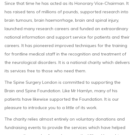
Since that time he has acted as its Honorary Vice-Chairman. It
has raised tens of millions of pounds, supported research into
brain tumours, brain haemorrhage, brain and spinal injury,
launched many research careers and funded an extraordinary
national information and support service for patients and their
careers. It has pioneered improved techniques for the training
for frontline medical staff in the recognition and treatment of
the neurological disorders. It is a national charity which delivers
its services free to those who need them.
The Spine Surgery London is committed to supporting the
Brain and Spine Foundation. Like Mr Hamlyn, many of his
patients have likewise supported the Foundation. It is our
pleasure to introduce you to a little of its work.
The charity relies almost entirely on voluntary donations and
fundraising events to provide the services which have helped