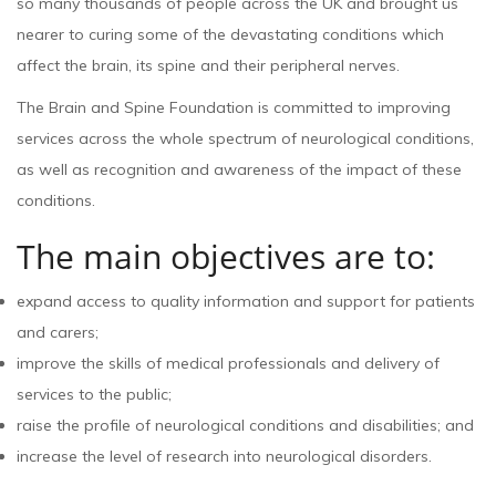
so many thousands of people across the UK and brought us
nearer to curing some of the devastating conditions which
affect the brain, its spine and their peripheral nerves.
The Brain and Spine Foundation is committed to improving
services across the whole spectrum of neurological conditions,
as well as recognition and awareness of the impact of these
conditions.
The main objectives are to:
expand access to quality information and support for patients
and carers;
improve the skills of medical professionals and delivery of
services to the public;
raise the profile of neurological conditions and disabilities; and
increase the level of research into neurological disorders.