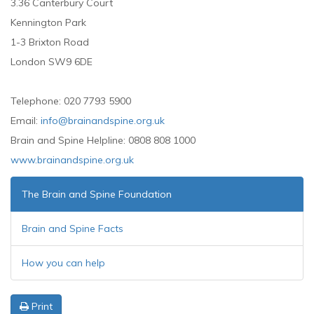
3.36 Canterbury Court
Kennington Park
1-3 Brixton Road
London SW9 6DE
Telephone: 020 7793 5900
Email:
info@brainandspine.org.uk
Brain and Spine Helpline: 0808 808 1000
www.brainandspine.org.uk
The Brain and Spine Foundation
Brain and Spine Facts
How you can help
Print