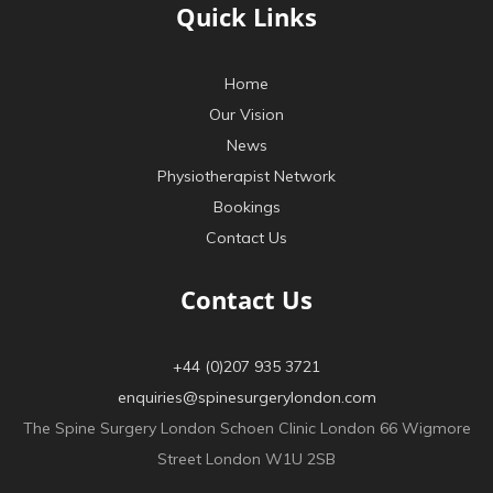
Quick Links
Home
Our Vision
News
Physiotherapist Network
Bookings
Contact Us
Contact Us
+44 (0)207 935 3721
enquiries@spinesurgerylondon.com
The Spine Surgery London Schoen Clinic London 66 Wigmore
Street London W1U 2SB