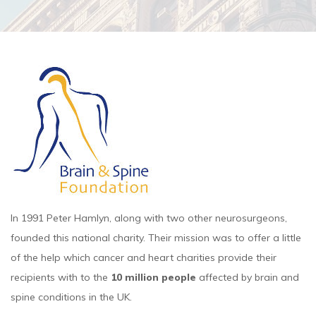
In 1991 Peter Hamlyn, along with two other neurosurgeons,
founded this national charity. Their mission was to offer a little
of the help which cancer and heart charities provide their
recipients with to the
10 million people
affected by brain and
spine conditions in the UK.