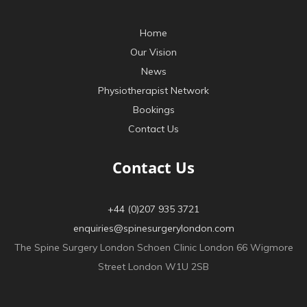
Home
Our Vision
News
Physiotherapist Network
Bookings
Contact Us
Contact Us
+44 (0)207 935 3721
enquiries@spinesurgerylondon.com
The Spine Surgery London Schoen Clinic London 66 Wigmore
Street London W1U 2SB