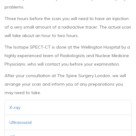
problems.
Three hours before the scan you will need to have an injection
of a very small amount of a radioactive tracer. The actual scan
will take about an hour to two hours.
The Isotope SPECT-CT is done at the Wellington Hospital by a
highly experienced team of Radiologists and Nuclear Medicine
Physicians, who will contact you before your examination.
After your consultation at The Spine Surgery London, we will
arrange your scan and inform you of any preparations you
may need to take.
X-ray
Ultrasound