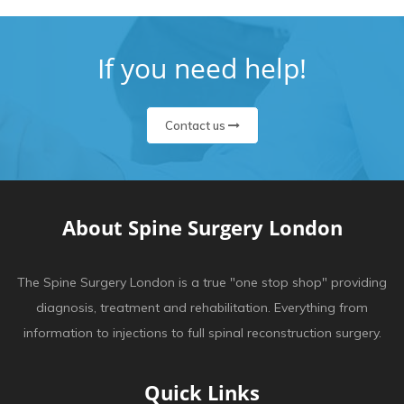
If you need help!
Contact us
About Spine Surgery London
The Spine Surgery London is a true "one stop shop" providing
diagnosis, treatment and rehabilitation. Everything from
information to injections to full spinal reconstruction surgery.
Quick Links