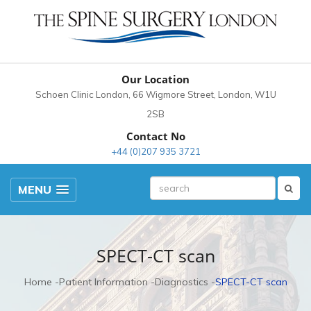
Our Location
Schoen Clinic London, 66 Wigmore Street, London, W1U
2SB
Contact No
+44 (0)207 935 3721
MENU
SPECT-CT scan
Home
Patient Information
Diagnostics
SPECT-CT scan