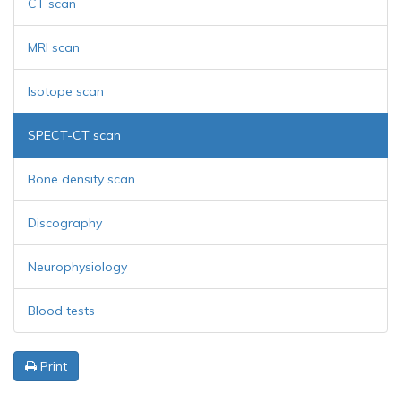
CT scan
MRI scan
Isotope scan
SPECT-CT scan
Bone density scan
Discography
Neurophysiology
Blood tests
Print