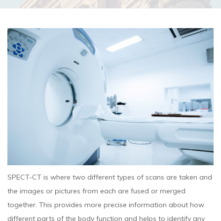
SPECT-CT is where two different types of scans are taken and
the images or pictures from each are fused or merged
together. This provides more precise information about how
different parts of the body function and helps to identify any